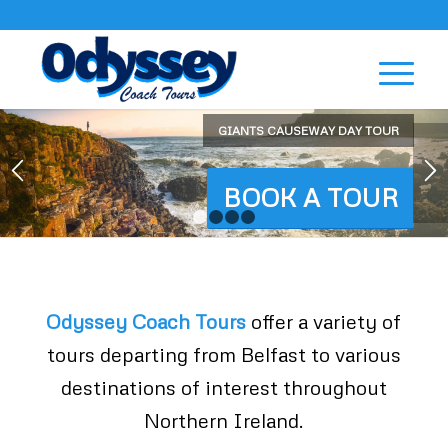
GIANTS CAUSEWAY DAY TOUR
BOOK A TOUR
1
2
3
4
Odyssey Coach Tours
offer a variety of
tours departing from Belfast to various
destinations of interest throughout
Northern Ireland.