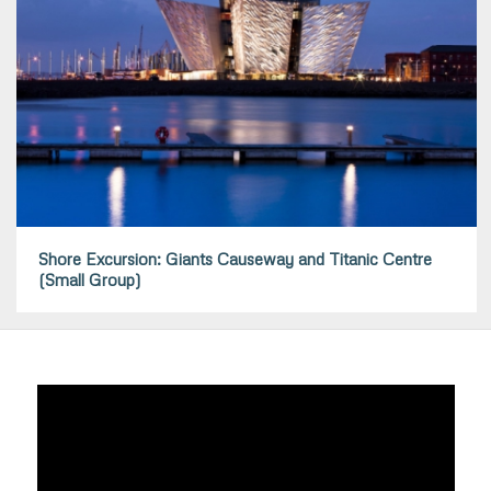
Shore Excursion: Giants Causeway and Titanic Centre
(Small Group)