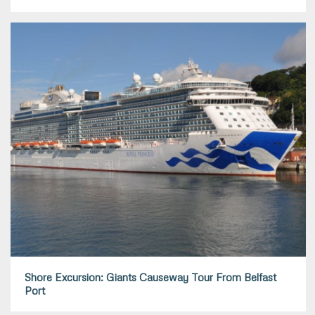
Shore Excursion: Giants Causeway Tour From Belfast
Port