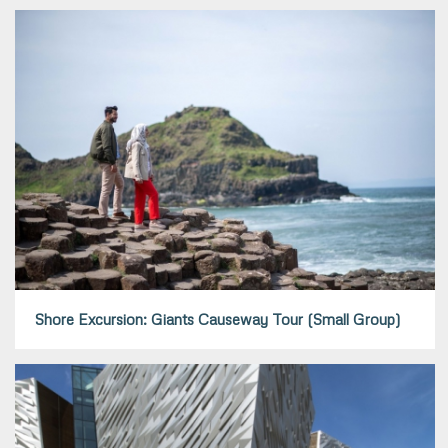
Shore Excursion: Giants Causeway Tour (Small Group)