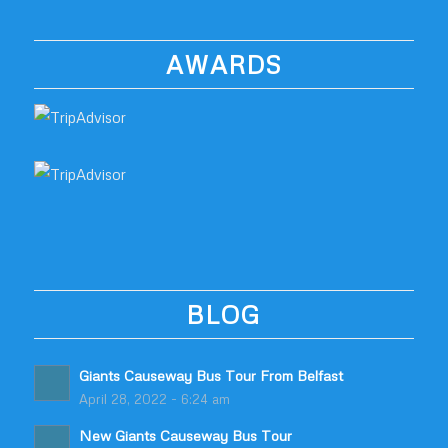
AWARDS
BLOG
Giants Causeway Bus Tour From Belfast
April 28, 2022 - 6:24 am
New Giants Causeway Bus Tour