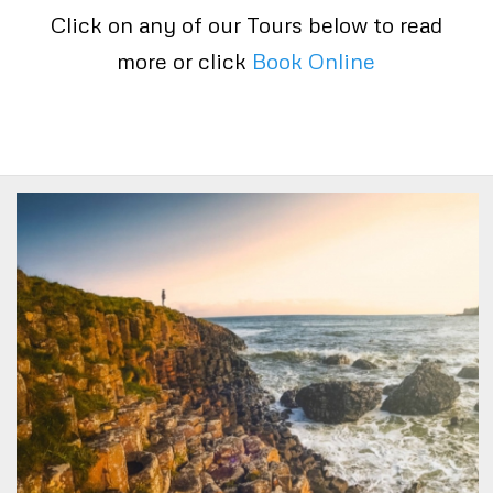
Click on any of our Tours below to read
more or click
Book Online