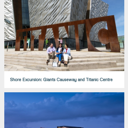
Shore Excursion: Giants Causeway and Titanic Centre