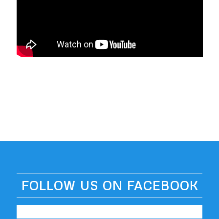
FOLLOW US ON FACEBOOK