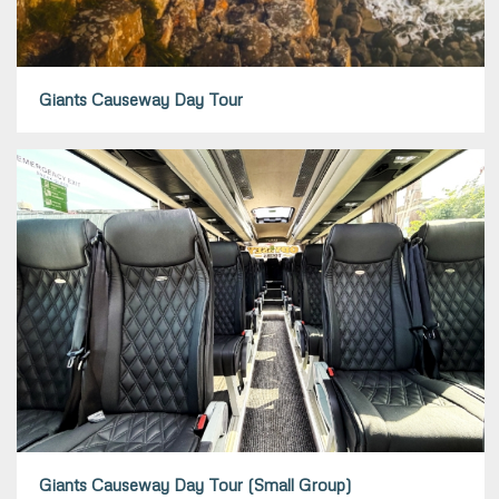
Giants Causeway Day Tour
Giants Causeway Day Tour (Small Group)