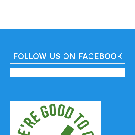
FOLLOW US ON FACEBOOK