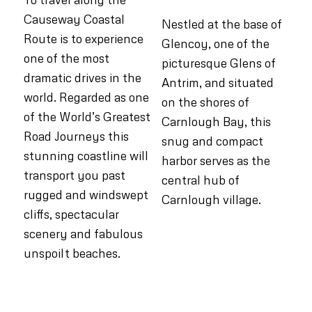
Causeway Coastal
Nestled at the base of
Route is to experience
Glencoy, one of the
one of the most
picturesque Glens of
dramatic drives in the
Antrim, and situated
world. Regarded as one
on the shores of
of the World’s Greatest
Carnlough Bay, this
Road Journeys this
snug and compact
stunning coastline will
harbor serves as the
transport you past
central hub of
rugged and windswept
Carnlough village.
cliffs, spectacular
scenery and fabulous
unspoilt beaches.