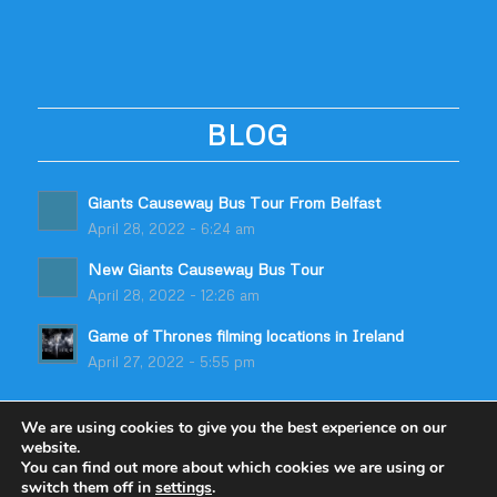
BLOG
Giants Causeway Bus Tour From Belfast
April 28, 2022 - 6:24 am
New Giants Causeway Bus Tour
April 28, 2022 - 12:26 am
Game of Thrones filming locations in Ireland
April 27, 2022 - 5:55 pm
We are using cookies to give you the best experience on our
website.
You can find out more about which cookies we are using or
switch them off in
settings
.