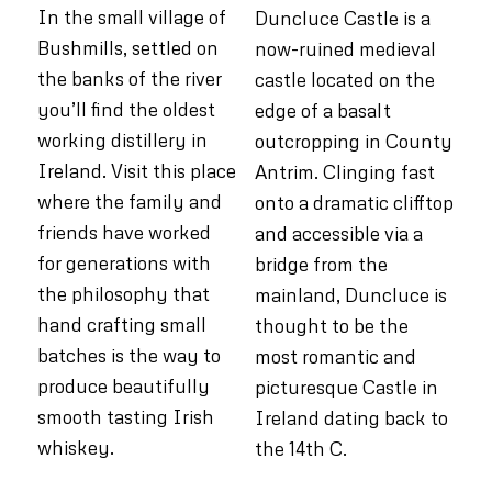
In the small village of
Duncluce Castle is a
Bushmills, settled on
now-ruined medieval
the banks of the river
castle located on the
you’ll find the oldest
edge of a basalt
working distillery in
outcropping in County
Ireland. Visit this place
Antrim. Clinging fast
where the family and
onto a dramatic clifftop
friends have worked
and accessible via a
for generations with
bridge from the
the philosophy that
mainland, Duncluce is
hand crafting small
thought to be the
batches is the way to
most romantic and
produce beautifully
picturesque Castle in
smooth tasting Irish
Ireland dating back to
whiskey.
the 14th C.