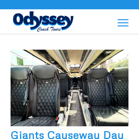
Giants Causeway Day