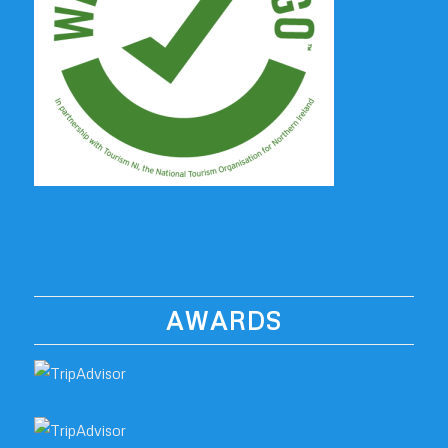
AWARDS