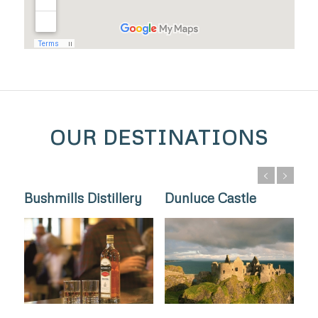
OUR DESTINATIONS
Bushmills Distillery
Dunluce Castle