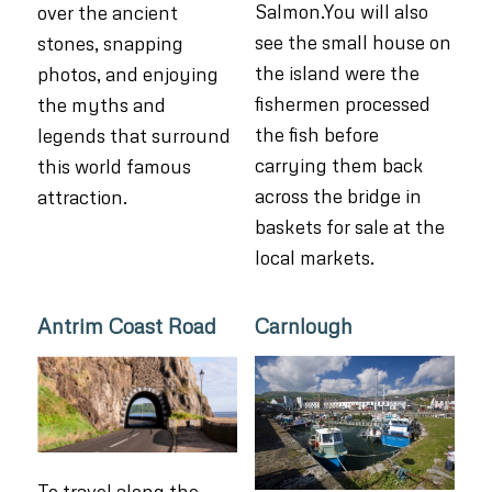
Salmon.You will also
over the ancient
see the small house on
stones, snapping
the island were the
photos, and enjoying
fishermen processed
the myths and
the fish before
legends that surround
carrying them back
this world famous
across the bridge in
attraction.
baskets for sale at the
local markets.
Antrim Coast Road
Carnlough
To travel along the