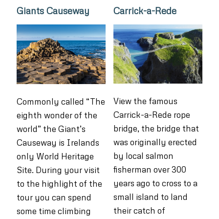
Giants Causeway
Carrick-a-Rede
View the famous
Commonly called “The
Carrick-a-Rede rope
eighth wonder of the
bridge, the bridge that
world” the Giant’s
was originally erected
Causeway is Irelands
by local salmon
only World Heritage
fisherman over 300
Site. During your visit
years ago to cross to a
to the highlight of the
small island to land
tour you can spend
their catch of
some time climbing