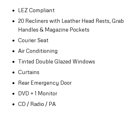
LEZ Compliant
20 Recliners with Leather Head Rests, Grab
Handles & Magazine Pockets
Courier Seat
Air Conditioning
Tinted Double Glazed Windows
Curtains
Rear Emergency Door
DVD + 1 Monitor
CD / Radio / PA