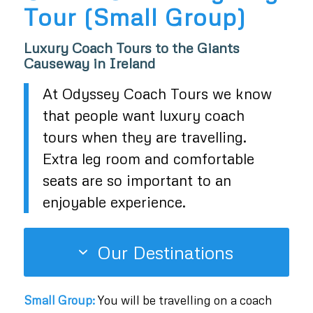
Tour (Small Group)
Luxury Coach Tours to the Giants
Causeway in Ireland
At Odyssey Coach Tours we know
that people want luxury coach
tours when they are travelling.
Extra leg room and comfortable
seats are so important to an
enjoyable experience.
Our Destinations
Small Group:
You will be travelling on a coach