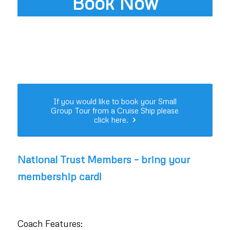
Book Now
If you would like to book your Small
Group Tour from a Cruise Ship please
click here.
National Trust Members – bring your
membership card!
Coach Features: