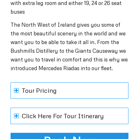
with extra leg room and either 19, 24 or 26 seat
buses
The North West of Ireland gives you some of
the most beautiful scenery in the world and we
want you to be able to take it all in. From the
Bushmills Distillery to the Giants Causeway we
want you to travel in comfort and this is why we
introduced Mercedes Riadas into our fleet.
Tour Pricing
Click Here For Tour Itinerary