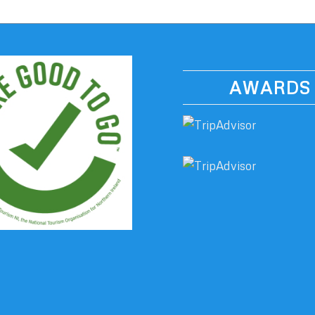
AWARDS