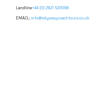
Landline
+44 (0) 2821 520098
EMAIL:
info@odysseycoachtours.co.uk