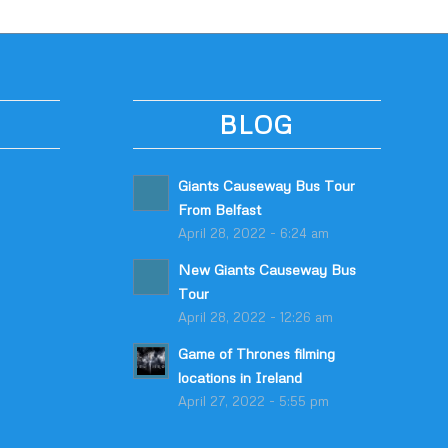
BLOG
Giants Causeway Bus Tour
From Belfast
April 28, 2022 - 6:24 am
New Giants Causeway Bus
Tour
April 28, 2022 - 12:26 am
Game of Thrones filming
locations in Ireland
April 27, 2022 - 5:55 pm