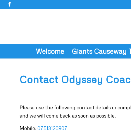
Welcome
Giants Causeway 
Contact Odyssey Coac
Please use the following contact details or com
and we will come back as soon as possible.
Mobile:
07513120907