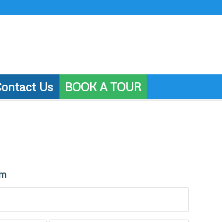
ontact Us
BOOK A TOUR
rm