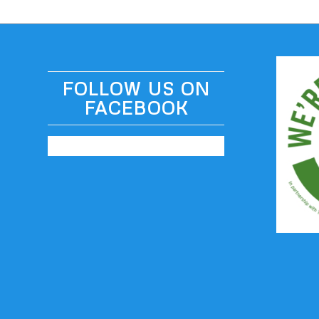
FOLLOW US ON
FACEBOOK