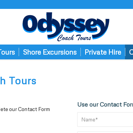
Tours
Shore Excursions
Private Hire
C
h Tours
Use our Contact Fo
plete our Contact Form