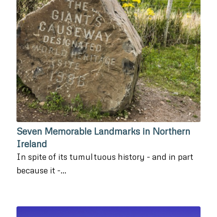
Seven Memorable Landmarks in Northern
Ireland
In spite of its tumultuous history - and in part
because it -…