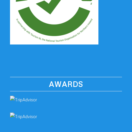
AWARDS