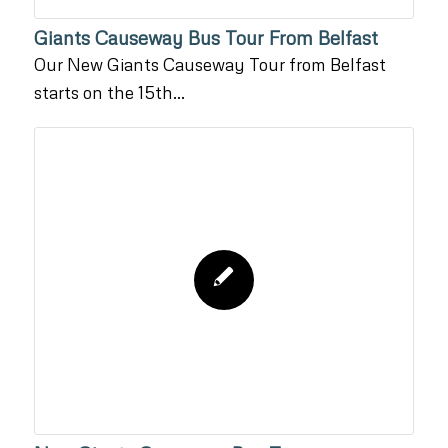
Giants Causeway Bus Tour From Belfast
Our New Giants Causeway Tour from Belfast
starts on the 15th…