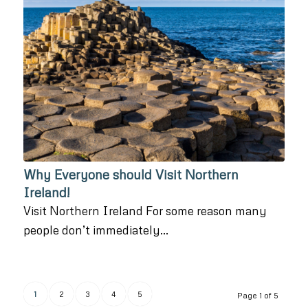
Why Everyone should Visit Northern
Ireland!
Visit Northern Ireland For some reason many
people don’t immediately…
1
2
3
4
5
Page 1 of 5