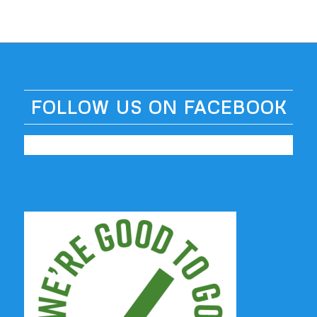
FOLLOW US ON FACEBOOK