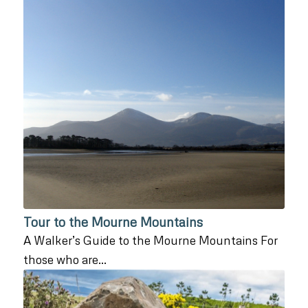
Tour to the Mourne Mountains
A Walker’s Guide to the Mourne Mountains For
those who are…