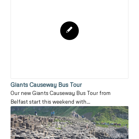
Giants Causeway Bus Tour
Our new Giants Causeway Bus Tour from
Belfast start this weekend with…