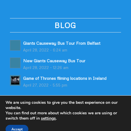
BLOG
Giants Causeway Bus Tour From Belfast
April 28, 2022 - 6:24 am
New Giants Causeway Bus Tour
April 28, 2022 - 12:26 am
Game of Thrones filming locations in Ireland
April 27, 2022 - 5:55 pm
We are using cookies to give you the best experience on our
website.
You can find out more about which cookies we are using or
switch them off in
settings
.
© Copyright - Odyssey Coach Tours | Built by
table59
Accept