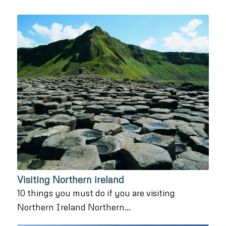
Visiting Northern ireland
10 things you must do if you are visiting
Northern Ireland Northern…