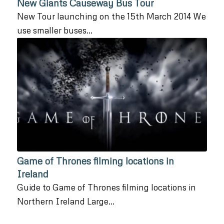
New Giants Causeway Bus Tour
New Tour launching on the 15th March 2014 We
use smaller buses…
Game of Thrones filming locations in
Ireland
Guide to Game of Thrones filming locations in
Northern Ireland Large…