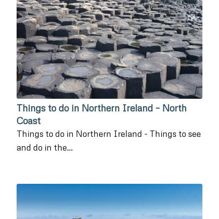
Things to do in Northern Ireland – North
Coast
Things to do in Northern Ireland - Things to see
and do in the…