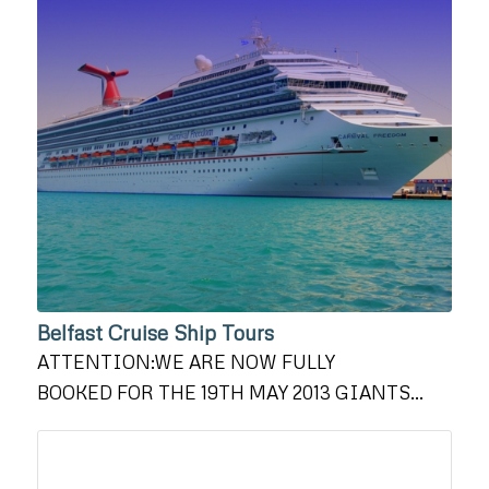
Belfast Cruise Ship Tours
ATTENTION:WE ARE NOW FULLY
BOOKED FOR THE 19TH MAY 2013 GIANTS…