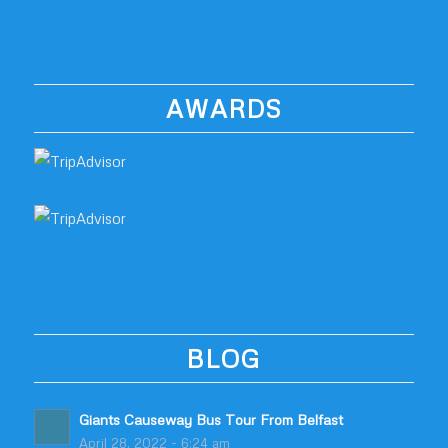
AWARDS
BLOG
Giants Causeway Bus Tour From Belfast
April 28, 2022 - 6:24 am