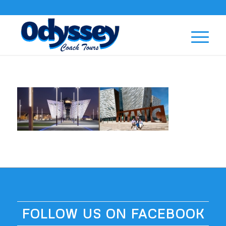
FOLLOW US ON FACEBOOK