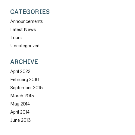
CATEGORIES
Announcements
Latest News
Tours
Uncategorized
ARCHIVE
April 2022
February 2016
September 2015
March 2015
May 2014
April 2014
June 2013