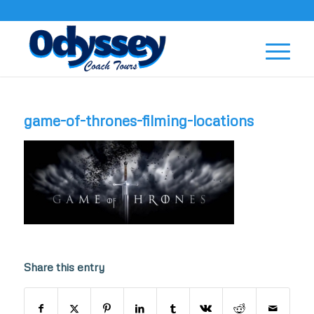
game-of-thrones-filming-locations
Share this entry