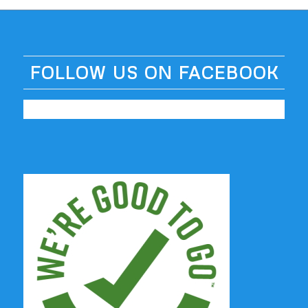
FOLLOW US ON FACEBOOK