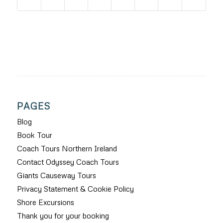
PAGES
Blog
Book Tour
Coach Tours Northern Ireland
Contact Odyssey Coach Tours
Giants Causeway Tours
Privacy Statement & Cookie Policy
Shore Excursions
Thank you for your booking