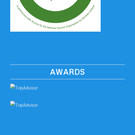
AWARDS