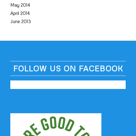
May 2014
April 2014
June 2013
FOLLOW US ON FACEBOOK