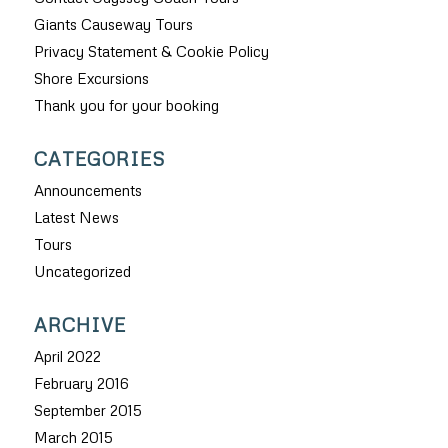
Giants Causeway Tours
Privacy Statement & Cookie Policy
Shore Excursions
Thank you for your booking
CATEGORIES
Announcements
Latest News
Tours
Uncategorized
ARCHIVE
April 2022
February 2016
September 2015
March 2015