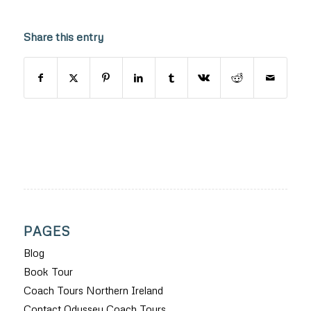
Share this entry
PAGES
Blog
Book Tour
Coach Tours Northern Ireland
Contact Odyssey Coach Tours