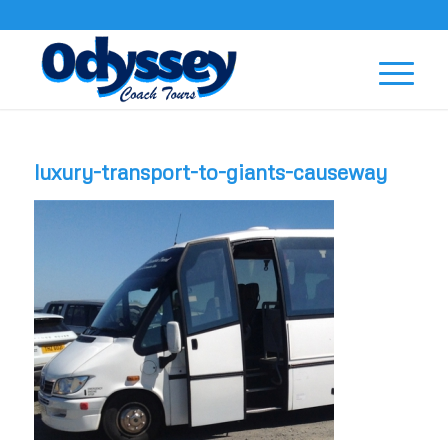
luxury-transport-to-giants-causeway