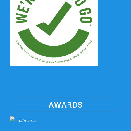
AWARDS