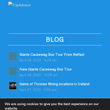
BLOG
Giants Causeway Bus Tour From Belfast
April 28, 2022 - 6:24 am
New Giants Causeway Bus Tour
April 28, 2022 - 12:26 am
Game of Thrones filming locations in Ireland
April 27, 2022 - 5:55 pm
We are using cookies to give you the best experience on our
website.