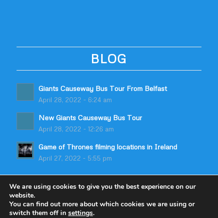
BLOG
Giants Causeway Bus Tour From Belfast
April 28, 2022 - 6:24 am
New Giants Causeway Bus Tour
April 28, 2022 - 12:26 am
Game of Thrones filming locations in Ireland
April 27, 2022 - 5:55 pm
We are using cookies to give you the best experience on our
website.
You can find out more about which cookies we are using or
switch them off in
settings
.