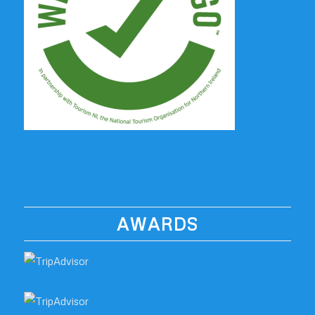
AWARDS