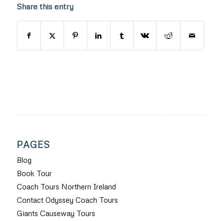
Share this entry
PAGES
Blog
Book Tour
Coach Tours Northern Ireland
Contact Odyssey Coach Tours
Giants Causeway Tours