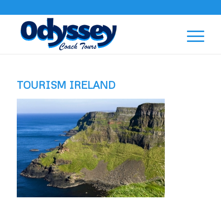
TOURISM IRELAND