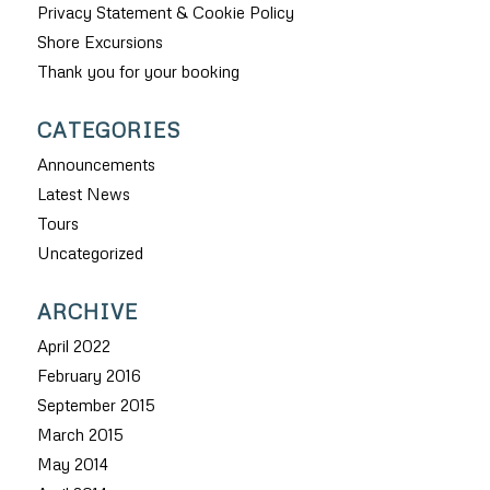
Privacy Statement & Cookie Policy
Shore Excursions
Thank you for your booking
CATEGORIES
Announcements
Latest News
Tours
Uncategorized
ARCHIVE
April 2022
February 2016
September 2015
March 2015
May 2014