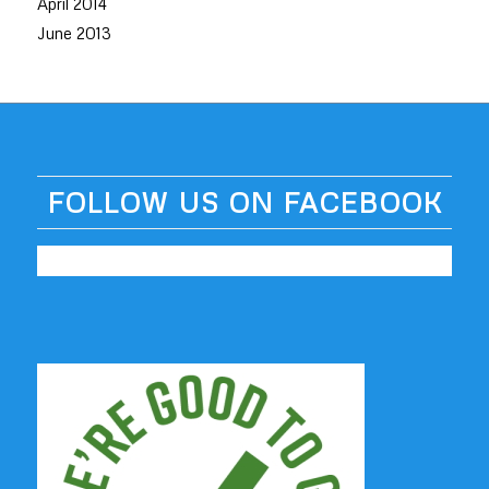
April 2014
June 2013
FOLLOW US ON FACEBOOK