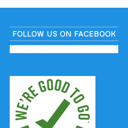
FOLLOW US ON FACEBOOK