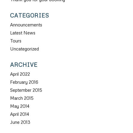
CATEGORIES
Announcements
Latest News
Tours
Uncategorized
ARCHIVE
April 2022
February 2016
September 2015
March 2015
May 2014
April 2014
June 2013