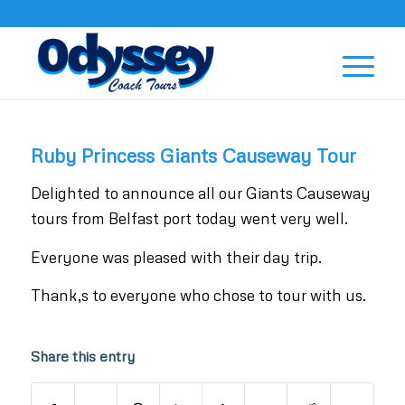
Ruby Princess Giants Causeway Tour
Delighted to announce all our Giants Causeway
tours from Belfast port today went very well.
Everyone was pleased with their day trip.
Thank,s to everyone who chose to tour with us.
Share this entry