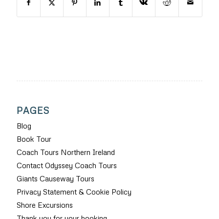
PAGES
Blog
Book Tour
Coach Tours Northern Ireland
Contact Odyssey Coach Tours
Giants Causeway Tours
Privacy Statement & Cookie Policy
Shore Excursions
Thank you for your booking