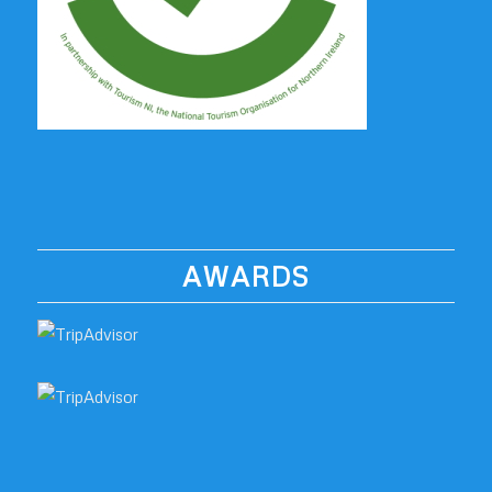
AWARDS