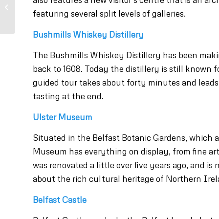
Bushmills Irish
whiskey tour
featuring several split levels of galleries.
Bushmills Whiskey Distillery
The Bushmills Whiskey Distillery has been making
back to 1608. Today the distillery is still known
guided tour takes about forty minutes and leads 
tasting at the end.
Ulster Museum
Situated in the Belfast Botanic Gardens, which ar
Museum has everything on display, from fine ar
was renovated a little over five years ago, and is
about the rich cultural heritage of Northern Irel
Belfast Castle