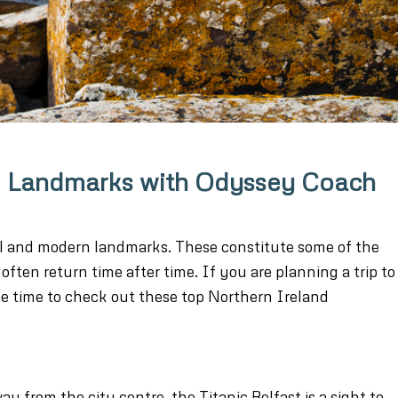
and Landmarks with Odyssey Coach
al and modern landmarks. These constitute some of the
often return time after time. If you are planning a trip to
e time to check out these top Northern Ireland
y from the city centre, the Titanic Belfast is a sight to