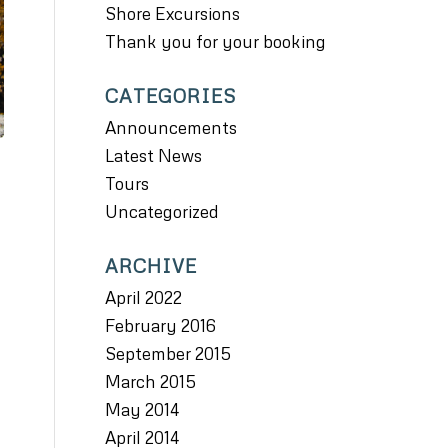
Shore Excursions
Thank you for your booking
CATEGORIES
Announcements
Latest News
Tours
Uncategorized
ARCHIVE
April 2022
February 2016
September 2015
March 2015
May 2014
April 2014