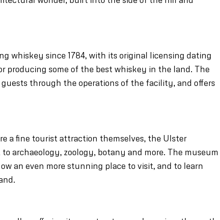
 whiskey since 1784, with its original licensing dating
 for producing some of the best whiskey in the land. The
guests through the operations of the facility, and offers
e a fine tourist attraction themselves, the Ulster
t to archaeology, zoology, botany and more. The museum
 now an even more stunning place to visit, and to learn
and.