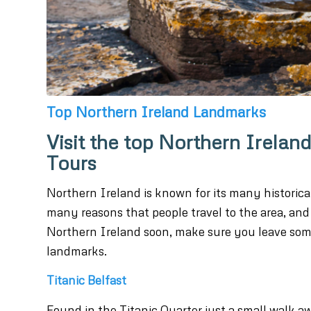
Top Northern Ireland Landmarks
Visit the top Northern Irel
Tours
Northern Ireland is known for its many historic
many reasons that people travel to the area, and 
Northern Ireland soon, make sure you leave som
landmarks.
Titanic Belfast
Found in the Titanic Quarter just a small walk awa