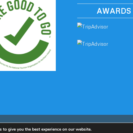
AWARDS
 to give you the best experience on our website.