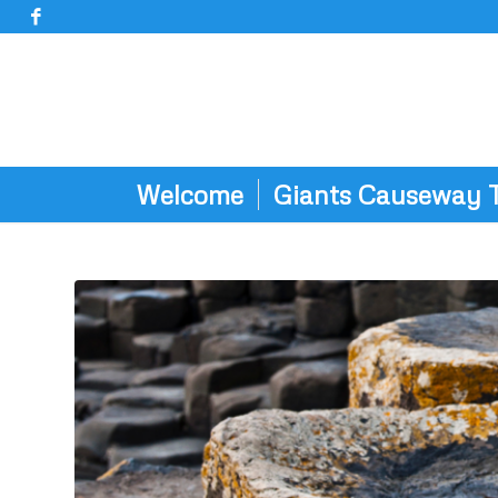
Welcome
Giants Causeway 