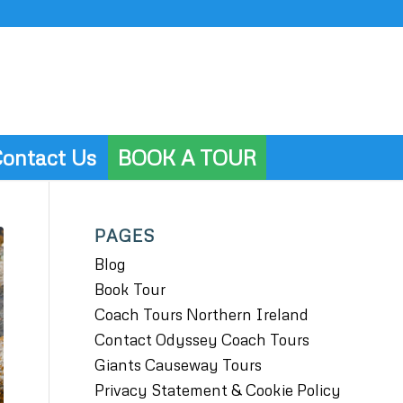
ontact Us
BOOK A TOUR
PAGES
Blog
Book Tour
Coach Tours Northern Ireland
Contact Odyssey Coach Tours
Giants Causeway Tours
Privacy Statement & Cookie Policy