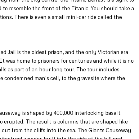
ed to resemble the front of the Titanic. You should take a
ions. There is even a small mini-car ride called the
 Jail is the oldest prison, and the only Victorian era
 It was home to prisoners for centuries and while it is no
alls as part of an hour long tour. The tour includes
e condemned man’s cell, to the gravesite where the
auseway is shaped by 400,000 interlocking basalt
 erupted. The result is columns that are shaped like
 out from the cliffs into the sea. The Giants Causeway
hitectural wonder, built into the side of the hill and