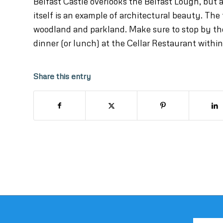
Belfast Castle overlooks the Belfast Lough, but a
itself is an example of architectural beauty. The 
woodland and parkland. Make sure to stop by the 
dinner (or lunch) at the Cellar Restaurant within
Share this entry