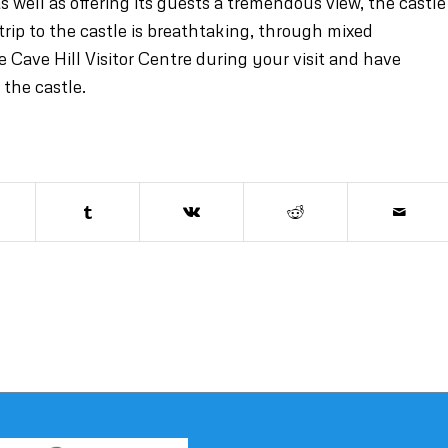
s well as offering its guests a tremendous view, the castle
trip to the castle is breathtaking, through mixed
Cave Hill Visitor Centre during your visit and have
 the castle.