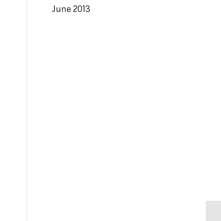
June 2013