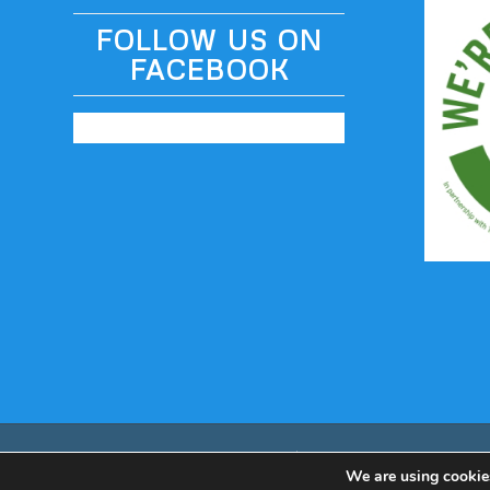
FOLLOW US ON
FACEBOOK
© Copyright - Odyssey Coach Tours | Built by
table59
We are using cookies