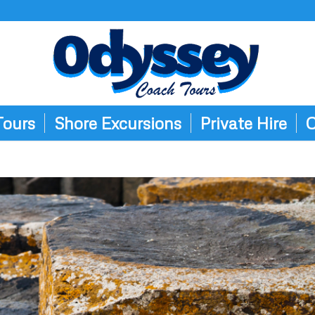
Tours
Shore Excursions
Private Hire
C