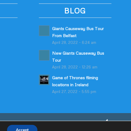
BLOG
Giants Causeway Bus Tour
From Belfast
April 28, 2022 - 6:24 am
New Giants Causeway Bus
Tour
April 28, 2022 - 12:26 am
Game of Thrones filming
locations in Ireland
April 27, 2022 - 5:55 pm
Accept