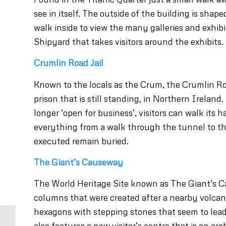
see in itself. The outside of the building is shap
walk inside to view the many galleries and exhibit
Shipyard that takes visitors around the exhibits.
Crumlin Road Jail
Known to the locals as the Crum, the Crumlin Road
prison that is still standing, in Northern Ireland.
longer ‘open for business’, visitors can walk its h
everything from a walk through the tunnel to th
executed remain buried.
The Giant’s Causeway
The World Heritage Site known as The Giant’s C
columns that were created after a nearby volcano
hexagons with stepping stones that seem to lead
also features a new visitor’s centre that is an arc