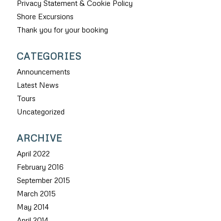
Privacy Statement & Cookie Policy
Shore Excursions
Thank you for your booking
CATEGORIES
Announcements
Latest News
Tours
Uncategorized
ARCHIVE
April 2022
February 2016
September 2015
March 2015
May 2014
April 2014