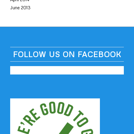
June 2013
FOLLOW US ON FACEBOOK