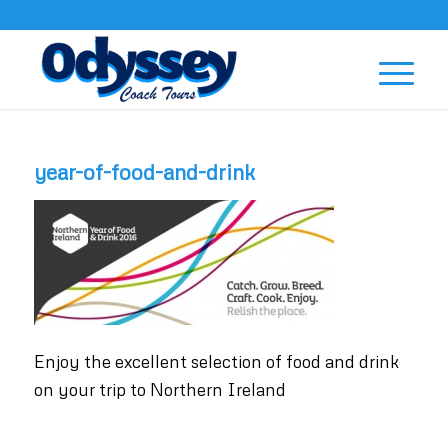
year-of-food-and-drink
Enjoy the excellent selection of food and drink
on your trip to Northern Ireland