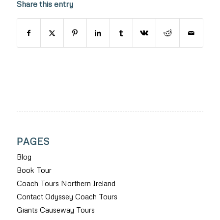
Share this entry
PAGES
Blog
Book Tour
Coach Tours Northern Ireland
Contact Odyssey Coach Tours
Giants Causeway Tours