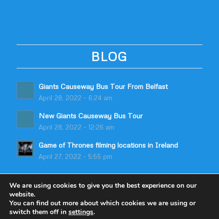
BLOG
Giants Causeway Bus Tour From Belfast
April 28, 2022 - 6:24 am
New Giants Causeway Bus Tour
April 28, 2022 - 12:26 am
Game of Thrones filming locations in Ireland
April 27, 2022 - 5:55 pm
We are using cookies to give you the best experience on our
website.
You can find out more about which cookies we are using or
switch them off in
settings
.
© Copyright - Odyssey Coach Tours | Built by
table59