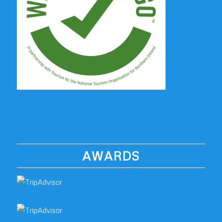
AWARDS