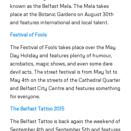
known as the Belfast Mela. The Mela takes
place at the Botanic Gardens on August 30th
and features international and local talent.
Festival of Fools
The Festival of Fools takes place over the May
Day Holiday and features plenty of humour,
acrobatics, magic shows, and even some dare
devil acts. The street festival is from May 1st to
May 4th on the streets of the Cathedral Quarter
and Belfast City Centre and features something
for everyone.
The Belfast Tattoo 2015
The Belfast Tattoo is back again the weekend of
September 4th and September 5th and features