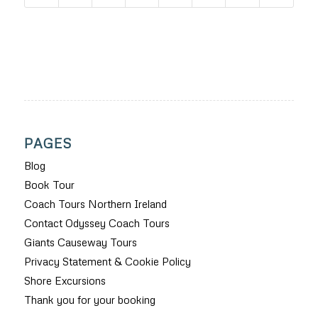
PAGES
Blog
Book Tour
Coach Tours Northern Ireland
Contact Odyssey Coach Tours
Giants Causeway Tours
Privacy Statement & Cookie Policy
Shore Excursions
Thank you for your booking