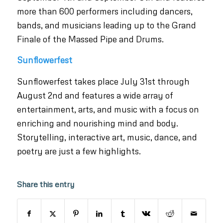
more than 600 performers including dancers,
bands, and musicians leading up to the Grand
Finale of the Massed Pipe and Drums.
Sunflowerfest
Sunflowerfest takes place July 31st through
August 2nd and features a wide array of
entertainment, arts, and music with a focus on
enriching and nourishing mind and body.
Storytelling, interactive art, music, dance, and
poetry are just a few highlights.
Share this entry