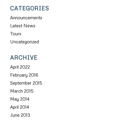
CATEGORIES
Announcements
Latest News
Tours
Uncategorized
ARCHIVE
April 2022
February 2016
September 2015
March 2015
May 2014
April 2014
June 2013