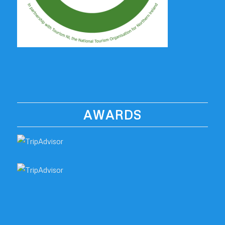
AWARDS