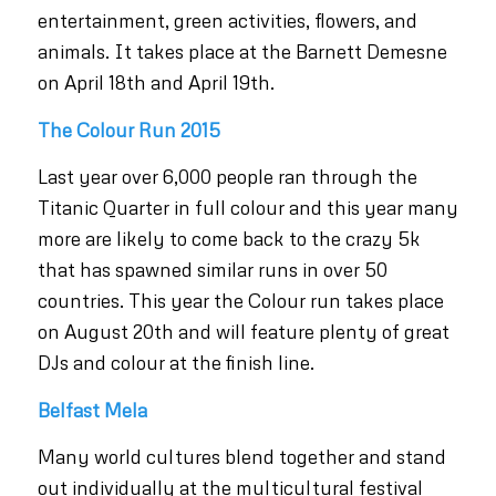
entertainment, green activities, flowers, and
animals. It takes place at the Barnett Demesne
on April 18th and April 19th.
The Colour Run 2015
Last year over 6,000 people ran through the
Titanic Quarter in full colour and this year many
more are likely to come back to the crazy 5k
that has spawned similar runs in over 50
countries. This year the Colour run takes place
on August 20th and will feature plenty of great
DJs and colour at the finish line.
Belfast Mela
Many world cultures blend together and stand
out individually at the multicultural festival