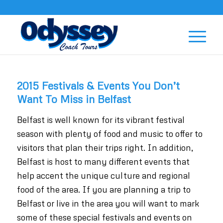
2015 Festivals & Events You Don’t
Want To Miss in Belfast
Belfast is well known for its vibrant festival
season with plenty of food and music to offer to
visitors that plan their trips right. In addition,
Belfast is host to many different events that
help accent the unique culture and regional
food of the area. If you are planning a trip to
Belfast or live in the area you will want to mark
some of these special festivals and events on