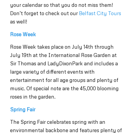
your calendar so that you do not miss them!
Don’t forget to check out our
Belfast City Tours
as well!
Rose Week
Rose Week takes place on July 14th through
July 19th at the International Rose Garden at
Sir Thomas and LadyDixonPark and includes a
large variety of different events with
entertainment for all age groups and plenty of
music. Of special note are the 45,000 blooming
roses in the garden.
Spring Fair
The Spring Fair celebrates spring with an
environmental backbone and features plenty of