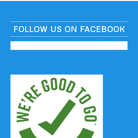
FOLLOW US ON FACEBOOK