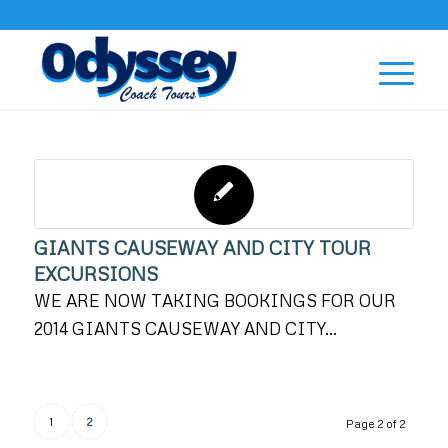
GIANTS CAUSEWAY AND CITY TOUR
EXCURSIONS
WE ARE NOW TAKING BOOKINGS FOR OUR
2014 GIANTS CAUSEWAY AND CITY…
1
2
Page 2 of 2