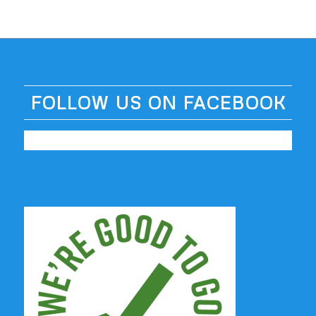
FOLLOW US ON FACEBOOK