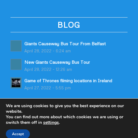
BLOG
Giants Causeway Bus Tour From Belfast
April 28, 2022 - 6:24 am
New Giants Causeway Bus Tour
April 28, 2022 - 12:26 am
Game of Thrones filming locations in Ireland
April 27, 2022 - 5:55 pm
We are using cookies to give you the best experience on our
website.
You can find out more about which cookies we are using or
switch them off in
settings
.
© Copyright - Odyssey Coach Tours | Built by
table59
Accept