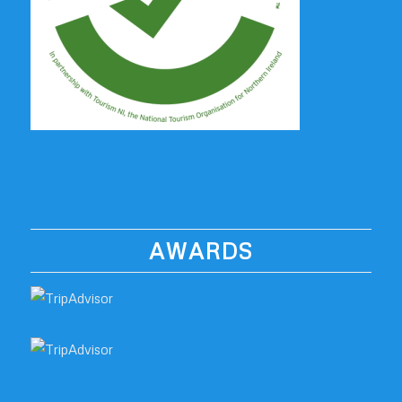
AWARDS