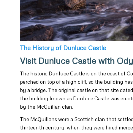
The History of Dunluce Castle
Visit Dunluce Castle with Od
The historic Dunluce Castle is on the coast of 
perched on top of a high cliff, so the building h
by a bridge. The original castle on that site date
the building known as Dunluce Castle was erecte
by the McQuillan clan.
The McQuillans were a Scottish clan that settled
thirteenth century, when they were hired merce