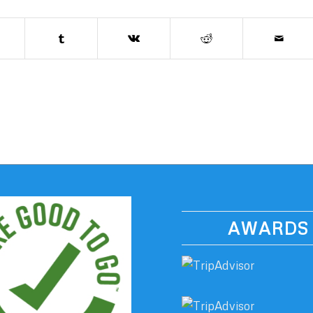
AWARDS