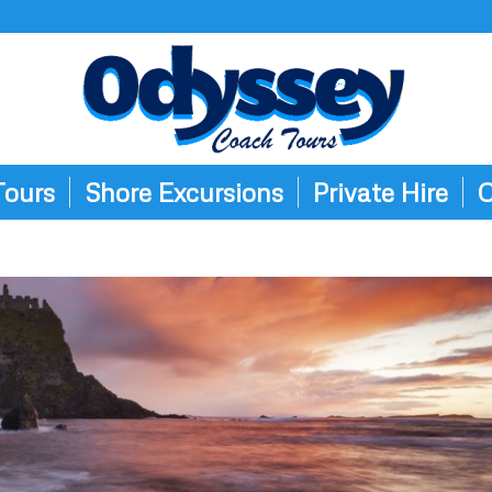
Tours
Shore Excursions
Private Hire
C