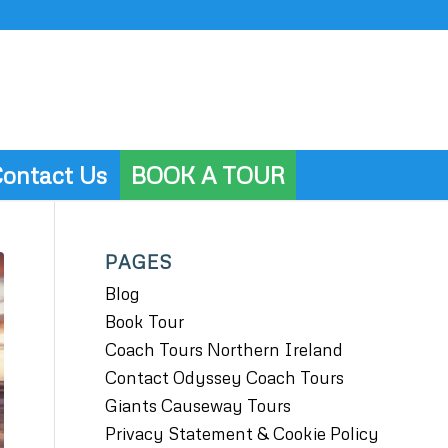
ontact Us
BOOK A TOUR
PAGES
Blog
Book Tour
Coach Tours Northern Ireland
Contact Odyssey Coach Tours
Giants Causeway Tours
Privacy Statement & Cookie Policy