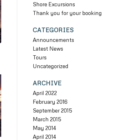
Shore Excursions
Thank you for your booking
CATEGORIES
Announcements
Latest News
Tours
Uncategorized
ARCHIVE
April 2022
February 2016
September 2015
March 2015
May 2014
April 2014