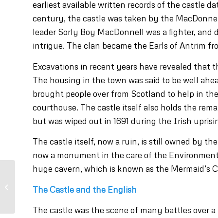
earliest available written records of the castle d
century, the castle was taken by the MacDonnell
leader Sorly Boy MacDonnell was a fighter, and du
intrigue. The clan became the Earls of Antrim 
Excavations in recent years have revealed that t
The housing in the town was said to be well ahea
brought people over from Scotland to help in th
courthouse. The castle itself also holds the rema
but was wiped out in 1691 during the Irish uprisi
The castle itself, now a ruin, is still owned by t
now a monument in the care of the Environment A
huge cavern, which is known as the Mermaid’s C
Visit Bushmills Distillery
The Castle and the English
The castle was the scene of many battles over a 