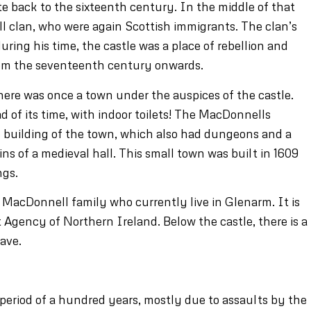
ate back to the sixteenth century. In the middle of that
 clan, who were again Scottish immigrants. The clan’s
ring his time, the castle was a place of rebellion and
from the seventeenth century onwards.
here was once a town under the auspices of the castle.
d of its time, with indoor toilets! The MacDonnells
e building of the town, which also had dungeons and a
ins of a medieval hall. This small town was built in 1609
ngs.
he MacDonnell family who currently live in Glenarm. It is
gency of Northern Ireland. Below the castle, there is a
ave.
period of a hundred years, mostly due to assaults by the