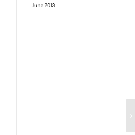
June 2013