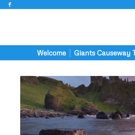
Welcome
Giants Causeway 