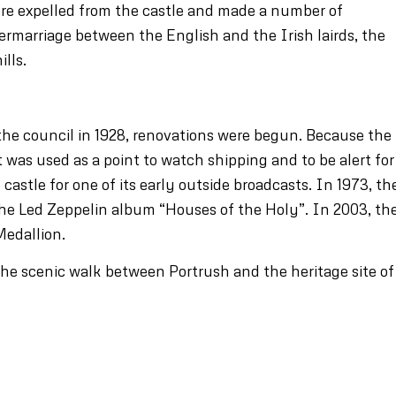
ere expelled from the castle and made a number of
ntermarriage between the English and the Irish lairds, the
ills.
the council in 1928, renovations were begun. Because the
 it was used as a point to watch shipping and to be alert for
castle for one of its early outside broadcasts. In 1973, th
 the Led Zeppelin album “Houses of the Holy”. In 2003, th
Medallion.
 the scenic walk between Portrush and the heritage site of