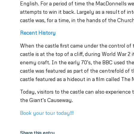
English. For a period of time the MacDonnells w
attempts to win it back. Largely as a result of i
castle was, for a time, in the hands of the Church
Recent History
When the castle first came under the control of 
castle is at the top of a cliff, during World War 2
enemy craft. In the early 70’s, the BBC used the 
castle was featured as part of the centrefold of
castle featured as a hideout in a film called The 
Today, visitors to the castle can also experience
the Giant’s Causeway.
Book your tour today!!!
Share this entry