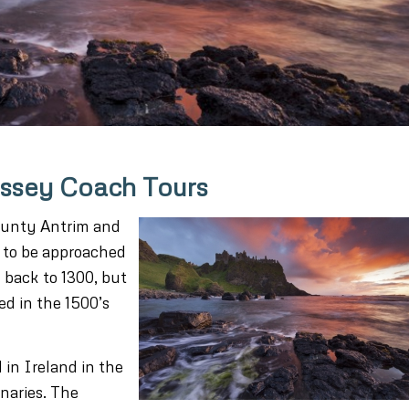
yssey Coach Tours
County Antrim and
as to be approached
d back to 1300, but
d in the 1500’s
 in Ireland in the
naries. The