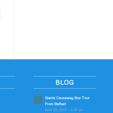
BLOG
Giants Causeway Bus Tour
From Belfast
April 28, 2022 - 6:24 am