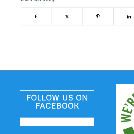
FOLLOW US ON
FACEBOOK