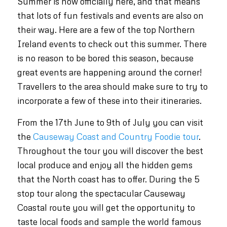
Summer is now officially here, and that means
that lots of fun festivals and events are also on
their way. Here are a few of the top Northern
Ireland events to check out this summer. There
is no reason to be bored this season, because
great events are happening around the corner!
Travellers to the area should make sure to try to
incorporate a few of these into their itineraries.
From the 17th June to 9th of July you can visit
the
Causeway Coast and Country Foodie tour
.
Throughout the tour you will discover the best
local produce and enjoy all the hidden gems
that the North coast has to offer. During the 5
stop tour along the spectacular Causeway
Coastal route you will get the opportunity to
taste local foods and sample the world famous