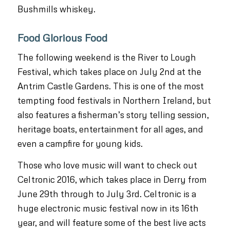
Bushmills whiskey.
Food Glorious Food
The following weekend is the River to Lough
Festival, which takes place on July 2nd at the
Antrim Castle Gardens. This is one of the most
tempting food festivals in Northern Ireland, but
also features a fisherman’s story telling session,
heritage boats, entertainment for all ages, and
even a campfire for young kids.
Those who love music will want to check out
Celtronic 2016, which takes place in Derry from
June 29th through to July 3rd. Celtronic is a
huge electronic music festival now in its 16th
year, and will feature some of the best live acts