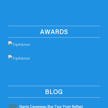
AWARDS
BLOG
Giants Causeway Bus Tour From Belfast