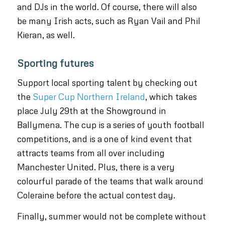
and DJs in the world. Of course, there will also
be many Irish acts, such as Ryan Vail and Phil
Kieran, as well.
Sporting futures
Support local sporting talent by checking out
the
Super Cup Northern Ireland
, which takes
place July 29th at the Showground in
Ballymena. The cup is a series of youth football
competitions, and is a one of kind event that
attracts teams from all over including
Manchester United. Plus, there is a very
colourful parade of the teams that walk around
Coleraine before the actual contest day.
Finally, summer would not be complete without