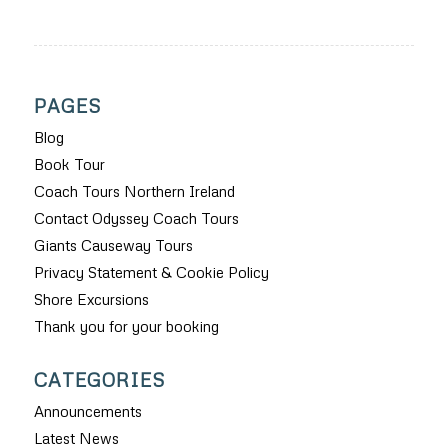
PAGES
Blog
Book Tour
Coach Tours Northern Ireland
Contact Odyssey Coach Tours
Giants Causeway Tours
Privacy Statement & Cookie Policy
Shore Excursions
Thank you for your booking
CATEGORIES
Announcements
Latest News