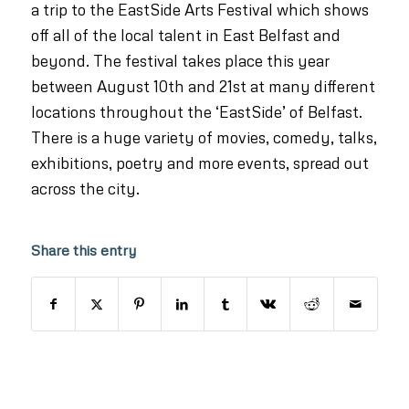
a trip to the EastSide Arts Festival which shows
off all of the local talent in East Belfast and
beyond. The festival takes place this year
between August 10th and 21st at many different
locations throughout the ‘EastSide’ of Belfast.
There is a huge variety of movies, comedy, talks,
exhibitions, poetry and more events, spread out
across the city.
Share this entry