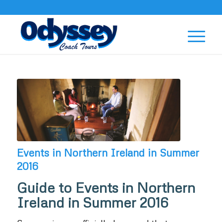
Events in Northern Ireland in Summer
2016
Guide to Events in Northern
Ireland in Summer 2016