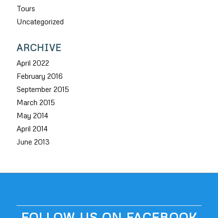
Tours
Uncategorized
ARCHIVE
April 2022
February 2016
September 2015
March 2015
May 2014
April 2014
June 2013
FOLLOW US ON FACEBOOK