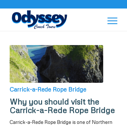
Carrick-a-Rede Rope Bridge
Why you should visit the
Carrick-a-Rede Rope Bridge
Carrick-a-Rede Rope Bridge is one of Northern