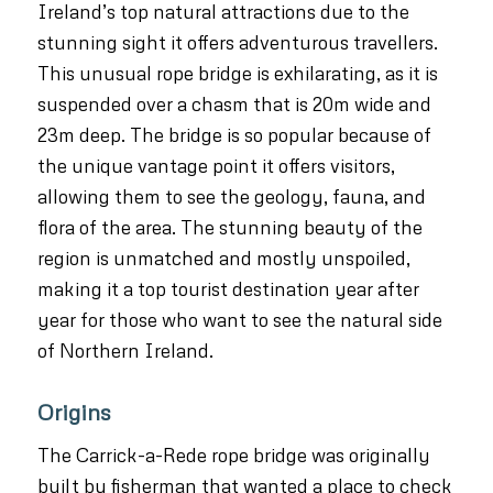
Ireland’s top natural attractions due to the
stunning sight it offers adventurous travellers.
This unusual rope bridge is exhilarating, as it is
suspended over a chasm that is 20m wide and
23m deep. The bridge is so popular because of
the unique vantage point it offers visitors,
allowing them to see the geology, fauna, and
flora of the area. The stunning beauty of the
region is unmatched and mostly unspoiled,
making it a top tourist destination year after
year for those who want to see the natural side
of Northern Ireland.
Origins
The Carrick-a-Rede rope bridge was originally
built by fisherman that wanted a place to check