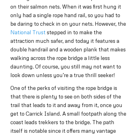
on their salmon nets. When it was first hung it
only had a single rope hand rail, so you had to
be daring to check in on your nets. However, the
National Trust
stepped in to make the
attraction much safer, and today it features a
double handrail and a wooden plank that makes
walking across the rope bridge a little less
daunting. Of course, you still may not want to
look down unless you’re a true thrill seeker!
One of the perks of visiting the rope bridge is
that there is plenty to see on both sides of the
trail that leads to it and away from it, once you
get to Carrick Island. A small footpath along the
coast leads trekkers to the bridge. The path
itself is notable since it offers many vantage