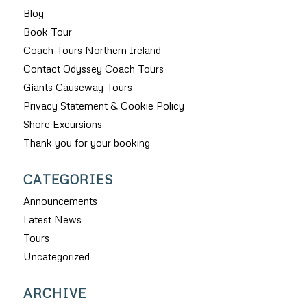
Blog
Book Tour
Coach Tours Northern Ireland
Contact Odyssey Coach Tours
Giants Causeway Tours
Privacy Statement & Cookie Policy
Shore Excursions
Thank you for your booking
CATEGORIES
Announcements
Latest News
Tours
Uncategorized
ARCHIVE