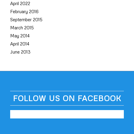
April 2022
February 2016
September 2015
March 2015
May 2014
April 2014
June 2013
FOLLOW US ON FACEBOOK