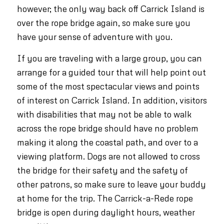
however; the only way back off Carrick Island is
over the rope bridge again, so make sure you
have your sense of adventure with you.
If you are traveling with a large group, you can
arrange for a guided tour that will help point out
some of the most spectacular views and points
of interest on Carrick Island. In addition, visitors
with disabilities that may not be able to walk
across the rope bridge should have no problem
making it along the coastal path, and over to a
viewing platform. Dogs are not allowed to cross
the bridge for their safety and the safety of
other patrons, so make sure to leave your buddy
at home for the trip. The Carrick-a-Rede rope
bridge is open during daylight hours, weather