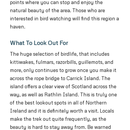
points where you can stop and enjoy the
natural beauty of the area. Those who are
interested in bird watching will find this region a
haven.
What To Look Out For
The huge selection of birdlife, that includes
kittiwakes, fulmars, razorbills, guillemots, and
more, only continues to grow once you make it
across the rope bridge to Carrick Island. The
island offers a clear view of Scotland across the
way, as well as Rathlin Island. This is truly one
of the best lookout spots in all of Northern
Ireland and it is definitely worth a visit. Locals
make the trek out quite frequently, as the
beauty is hard to stay away from. Be warned