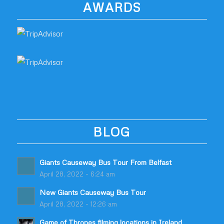
AWARDS
BLOG
Giants Causeway Bus Tour From Belfast
April 28, 2022 - 6:24 am
New Giants Causeway Bus Tour
April 28, 2022 - 12:26 am
Game of Thrones filming locations in Ireland