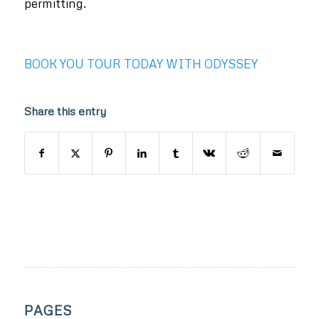
permitting.
BOOK YOU TOUR TODAY WITH ODYSSEY
Share this entry
PAGES