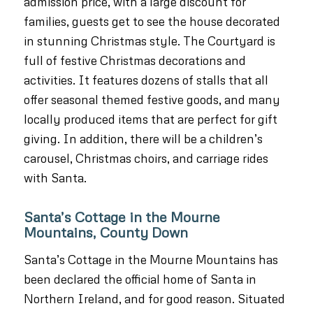
admission price, with a large discount for
families, guests get to see the house decorated
in stunning Christmas style. The Courtyard is
full of festive Christmas decorations and
activities. It features dozens of stalls that all
offer seasonal themed festive goods, and many
locally produced items that are perfect for gift
giving. In addition, there will be a children’s
carousel, Christmas choirs, and carriage rides
with Santa.
Santa’s Cottage in the Mourne
Mountains, County Down
Santa’s Cottage in the Mourne Mountains has
been declared the official home of Santa in
Northern Ireland, and for good reason. Situated