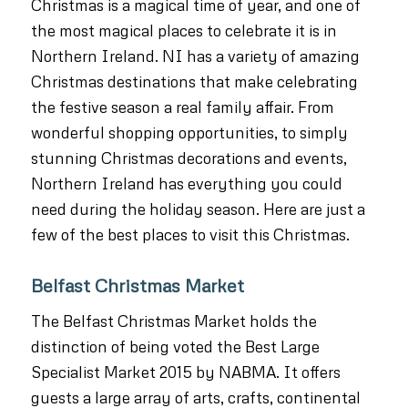
Christmas is a magical time of year, and one of
the most magical places to celebrate it is in
Northern Ireland. NI has a variety of amazing
Christmas destinations that make celebrating
the festive season a real family affair. From
wonderful shopping opportunities, to simply
stunning Christmas decorations and events,
Northern Ireland has everything you could
need during the holiday season. Here are just a
few of the best places to visit this Christmas.
Belfast Christmas Market
The Belfast Christmas Market holds the
distinction of being voted the Best Large
Specialist Market 2015 by NABMA. It offers
guests a large array of arts, crafts, continental