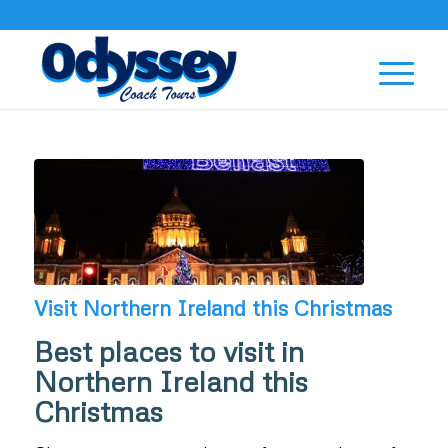
Visit Northern Ireland this Christmas
Best places to visit in
Northern Ireland this
Christmas