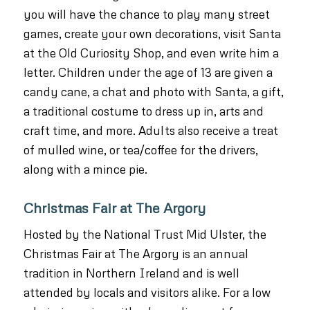
you will have the chance to play many street
games, create your own decorations, visit Santa
at the Old Curiosity Shop, and even write him a
letter. Children under the age of 13 are given a
candy cane, a chat and photo with Santa, a gift,
a traditional costume to dress up in, arts and
craft time, and more. Adults also receive a treat
of mulled wine, or tea/coffee for the drivers,
along with a mince pie.
Christmas Fair at The Argory
Hosted by the National Trust Mid Ulster, the
Christmas Fair at The Argory is an annual
tradition in Northern Ireland and is well
attended by locals and visitors alike. For a low