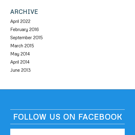
ARCHIVE
April 2022
February 2016
September 2015
March 2015
May 2014
April 2014
June 2013
FOLLOW US ON FACEBOOK