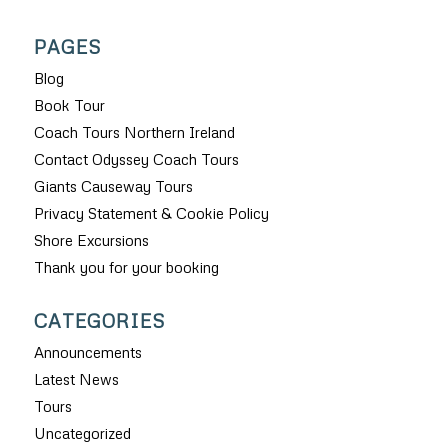
PAGES
Blog
Book Tour
Coach Tours Northern Ireland
Contact Odyssey Coach Tours
Giants Causeway Tours
Privacy Statement & Cookie Policy
Shore Excursions
Thank you for your booking
CATEGORIES
Announcements
Latest News
Tours
Uncategorized