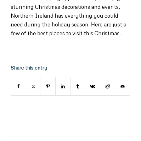
stunning Christmas decorations and events,
Northern Ireland has everything you could
need during the holiday season. Here are just a
few of the best places to visit this Christmas.
Share this entry