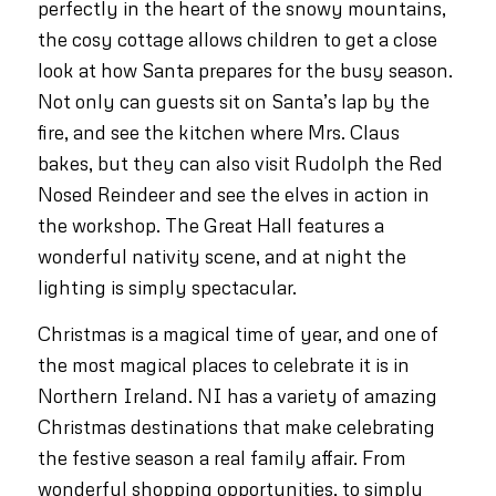
perfectly in the heart of the snowy mountains,
the cosy cottage allows children to get a close
look at how Santa prepares for the busy season.
Not only can guests sit on Santa’s lap by the
fire, and see the kitchen where Mrs. Claus
bakes, but they can also visit Rudolph the Red
Nosed Reindeer and see the elves in action in
the workshop. The Great Hall features a
wonderful nativity scene, and at night the
lighting is simply spectacular.
Christmas is a magical time of year, and one of
the most magical places to celebrate it is in
Northern Ireland. NI has a variety of amazing
Christmas destinations that make celebrating
the festive season a real family affair. From
wonderful shopping opportunities, to simply