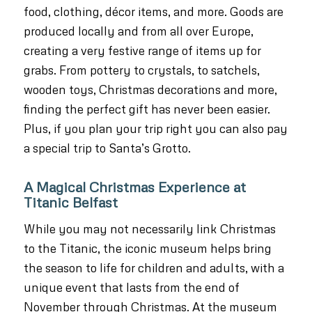
food, clothing, décor items, and more. Goods are
produced locally and from all over Europe,
creating a very festive range of items up for
grabs. From pottery to crystals, to satchels,
wooden toys, Christmas decorations and more,
finding the perfect gift has never been easier.
Plus, if you plan your trip right you can also pay
a special trip to Santa’s Grotto.
A Magical Christmas Experience at
Titanic Belfast
While you may not necessarily link Christmas
to the Titanic, the iconic museum helps bring
the season to life for children and adults, with a
unique event that lasts from the end of
November through Christmas. At the museum