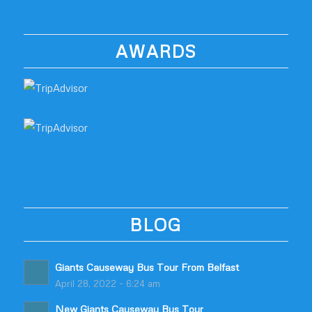
AWARDS
BLOG
Giants Causeway Bus Tour From Belfast
April 28, 2022 - 6:24 am
New Giants Causeway Bus Tour